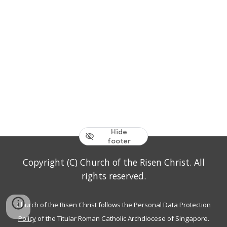
Hide
footer
Copyright (C) Church of the Risen Christ. All
rights reserved.
Church of the Risen Christ follows the
Personal Data Protection
Policy
of the Titular Roman Catholic Archdiocese of Singapore.