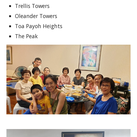
Trellis Towers
Oleander Towers
Toa Payoh Heights
The Peak