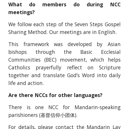
What do members do during NCC
meetings?
We follow each step of the Seven Steps Gospel
Sharing Method. Our meetings are in English.
This framework was developed by Asian
bishops through the Basic Ecclesial
Communities (BEC) movement, which helps
Catholics prayerfully reflect on Scripture
together and translate God’s Word into daily
life and action.
Are there NCCs for other languages?
There is one NCC for Mandarin-speaking
parishioners (基督信仰小团体).
For details, please contact the
Mandarin Lay