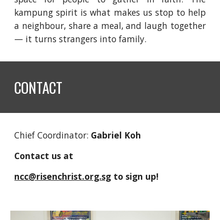
kampung spirit is what makes us stop to help
a neighbour, share a meal, and laugh together
— it turns strangers into family.
CONTACT
Chief Coordinator:
Gabriel Koh
Contact us at
ncc@risenchrist.org.sg
to sign up!