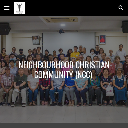
Skip to main content
Skip to navigation
NEIGHBOURHOOD CHRISTIAN
COMMUNITY (NCC)