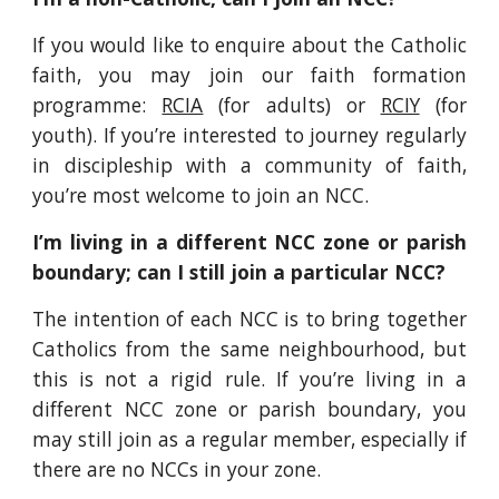
If you would like to enquire about the Catholic
faith, you may join our faith formation
programme:
RCIA
(for adults) or
RCIY
(for
youth). If you’re interested to journey regularly
in discipleship with a community of faith,
you’re most welcome to join an NCC.
I’m living in a different NCC zone or parish
boundary; can I still join a particular NCC?
The intention of each NCC is to bring together
Catholics from the same neighbourhood, but
this is not a rigid rule. If you’re living in a
different NCC zone or parish boundary, you
may still join as a regular member, especially if
there are no NCCs in your zone.