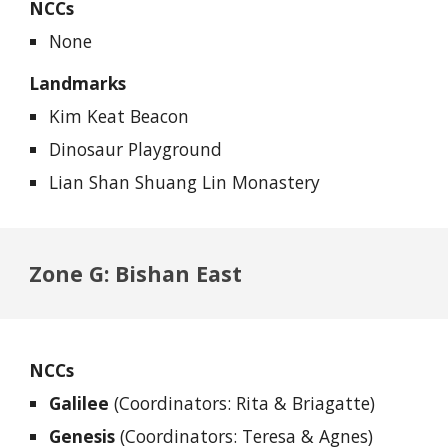
NCCs
None
Landmarks
Kim Keat Beacon
Dinosaur Playground
Lian Shan Shuang Lin Monastery
Zone G: Bishan East
NCCs
Galilee
(Coordinators: Rita & Briagatte)
Genesis
(Coordinators: Teresa & Agnes)