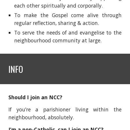
each other spiritually and corporally.
To make the Gospel come alive through
regular reflection, sharing & action.
To serve the needs of and evangelise to the
neighbourhood community at large.
INFO
Should I join an NCC?
If you’re a parishioner living within the
neighbourhood, absolutely.
I’m a non-Catholic, can I join an NCC?