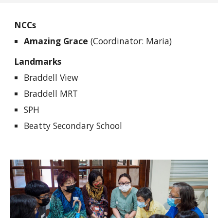
NCCs
Amazing Grace
(Coordinator: Maria)
Landmarks
Braddell View
Braddell MRT
SPH
Beatty Secondary School