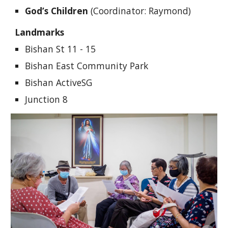
God’s Children
(Coordinator: Raymond)
Landmarks
Bishan St 11 - 15
Bishan East Community Park
Bishan ActiveSG
Junction 8