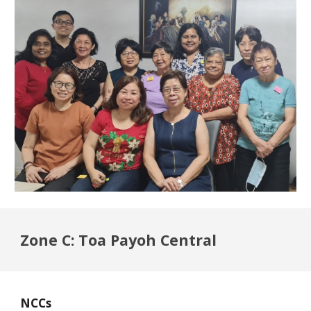
Zone C: Toa Payoh Central
NCCs