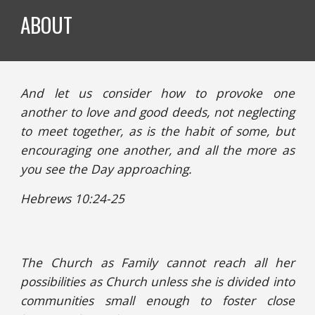
ABOUT
And let us consider how to provoke one
another to love and good deeds, not neglecting
to meet together, as is the habit of some, but
encouraging one another, and all the more as
you see the Day approaching.
Hebrews 10:24-25
The Church as Family cannot reach all her
possibilities as Church unless she is divided into
communities small enough to foster close