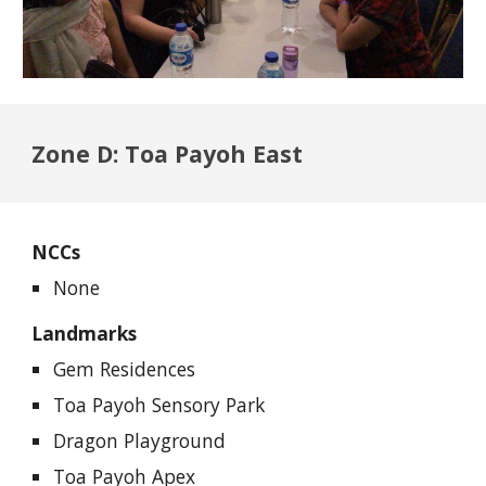
Zone D: Toa Payoh East
NCCs
None
Landmarks
Gem Residences
Toa Payoh Sensory Park
Dragon Playground
Toa Payoh Apex