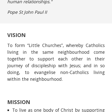
human relationships."
Pope St John Paul II
VISION
To form “Little Churches”, whereby Catholics
living in the same neighbourhood come
together to support each other in their
journey of discipleship with Jesus; and in so
doing, to evangelise non-Catholics living
within the neighbourhood.
MISSION
To live as one body of Christ by supporting