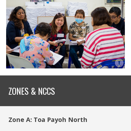
ZONES & NCCS
Zone A: Toa Payoh North