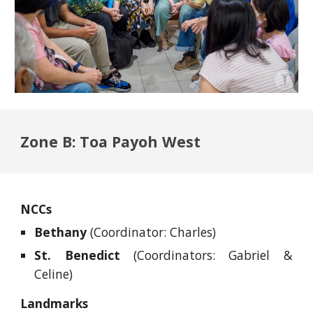
Zone B: Toa Payoh West
NCCs
Bethany
(Coordinator: Charles)
St. Benedict
(Coordinators: Gabriel &
Celine)
Landmarks