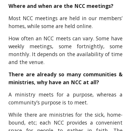
Where and when are the NCC meetings?
Most NCC meetings are held in our members’
homes, while some are held online.
How often an NCC meets can vary. Some have
weekly meetings, some fortnightly, some
monthly. It depends on the availability of time
and the venue.
There are already so many communities &
ministries, why have an NCC at all?
A ministry meets for a purpose, whereas a
community’s purpose is to meet.
While there are ministries for the sick, home-
bound, etc; each NCC provides a convenient
space for people to gather in faith. The