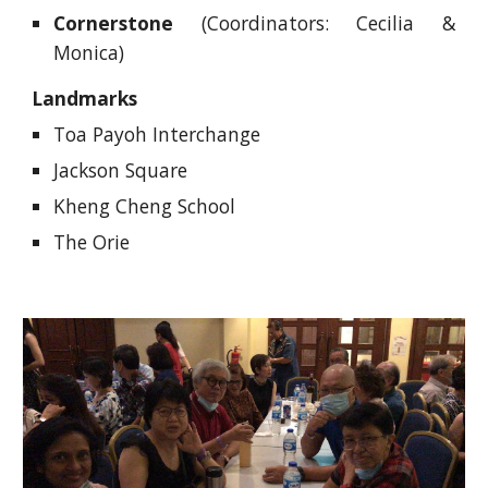
Cornerstone
(Coordinators: Cecilia &
Monica)
Landmarks
Toa Payoh Interchange
Jackson Square
Kheng Cheng School
The Orie