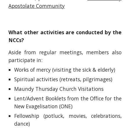
Apostolate Community
What other activities are conducted by the
NCCs?
Aside from regular meetings, members also
participate in:
Works of mercy (visiting the sick & elderly)
Spiritual activities (retreats, pilgrimages)
Maundy Thursday Church Visitations
Lent/Advent Booklets from the Office for the
New Evagelisation (ONE)
Fellowship (potluck, movies, celebrations,
dance)