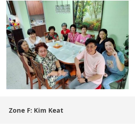
Zone F: Kim Keat