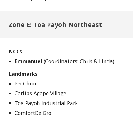
Zone E: Toa Payoh Northeast
NCCs
Emmanuel
(Coordinators: Chris & Linda)
Landmarks
Pei Chun
Caritas Agape Village
Toa Payoh Industrial Park
ComfortDelGro