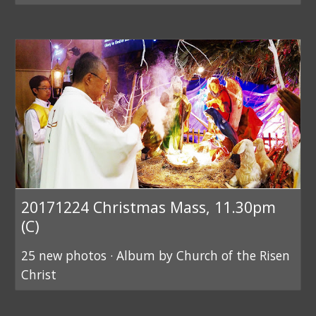
20171224 Christmas Mass, 11.30pm
(C)
25 new photos · Album by Church of the Risen
Christ