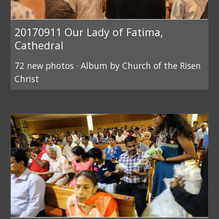
20170911 Our Lady of Fatima,
Cathedral
72 new photos · Album by Church of the Risen
Christ