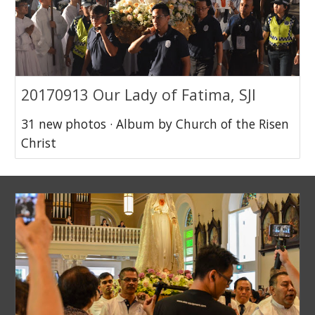
20170913 Our Lady of Fatima, SJI
31 new photos · Album by Church of the Risen
Christ