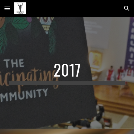
Skip to main content
Skip to navigation
2017