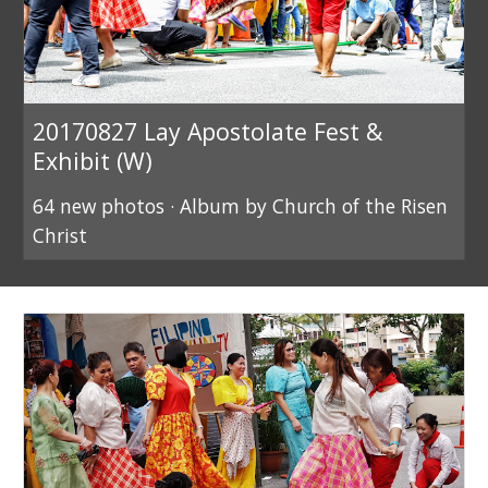
20170827 Lay Apostolate Fest &
Exhibit (W)
64 new photos · Album by Church of the Risen
Christ