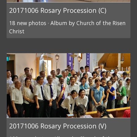
20171006 Rosary Procession (C)
18 new photos · Album by Church of the Risen
Christ
20171006 Rosary Procession (V)