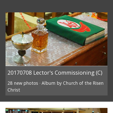
20170708 Lector's Commissioning (C)
28 new photos · Album by Church of the Risen
Christ