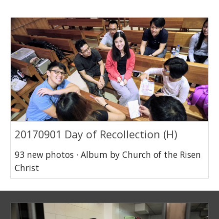
20170901 Day of Recollection (H)
93 new photos · Album by Church of the Risen
Christ