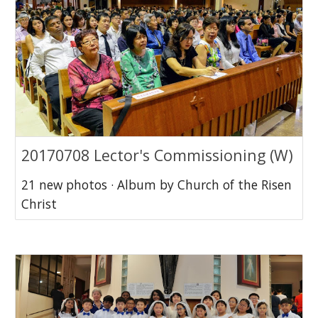
20170708 Lector's Commissioning (W)
21 new photos · Album by Church of the Risen
Christ