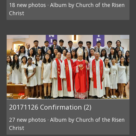
18 new photos · Album by Church of the Risen
Christ
20171126 Confirmation (2)
27 new photos · Album by Church of the Risen
Christ