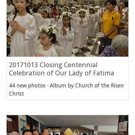
20171013 Closing Centennial
Celebration of Our Lady of Fatima
44 new photos · Album by Church of the Risen
Christ