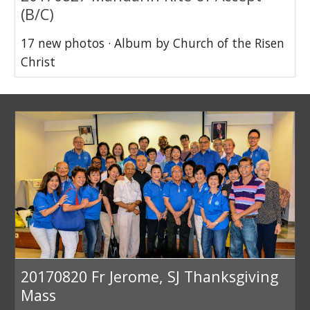
(B/C)
17 new photos · Album by Church of the Risen
Christ
20170820 Fr Jerome, SJ Thanksgiving
Mass