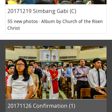
20171219 Simbang Gabi (C)
55 new photos · Album by Church of the Risen
Christ
20171126 Confirmation (1)