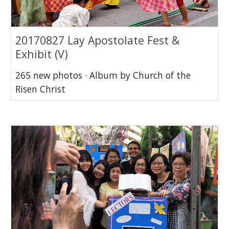
20170827 Lay Apostolate Fest &
Exhibit (V)
265 new photos · Album by Church of the
Risen Christ