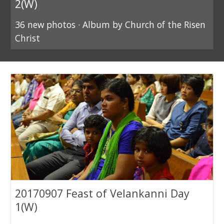
2(W)
36 new photos · Album by Church of the Risen
Christ
20170907 Feast of Velankanni Day
1(W)