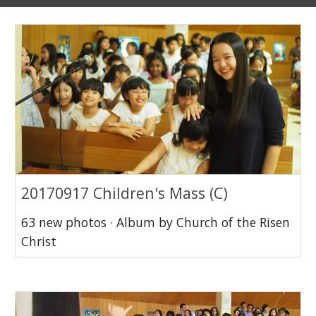
20170917 Children's Mass (C)
63 new photos · Album by Church of the Risen
Christ