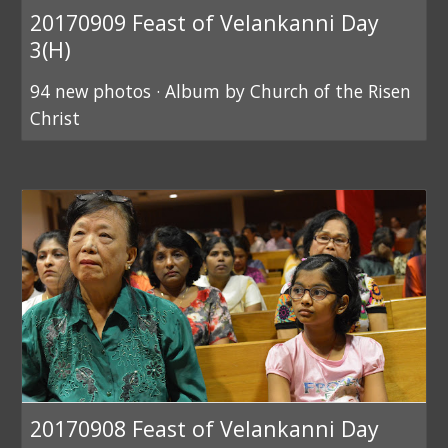
20170909 Feast of Velankanni Day
3(H)
94 new photos · Album by Church of the Risen
Christ
20170908 Feast of Velankanni Day