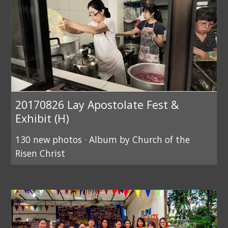
20170826 Lay Apostolate Fest &
Exhibit (H)
130 new photos · Album by Church of the
Risen Christ