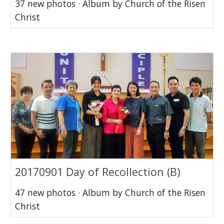
37 new photos · Album by Church of the Risen
Christ
20170901 Day of Recollection (B)
47 new photos · Album by Church of the Risen
Christ