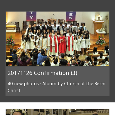
20171126 Confirmation (3)
40 new photos · Album by Church of the Risen
Christ