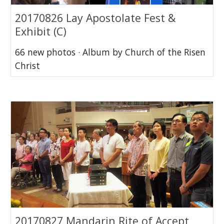
20170826 Lay Apostolate Fest &
Exhibit (C)
66 new photos · Album by Church of the Risen
Christ
20170827 Mandarin Rite of Accept