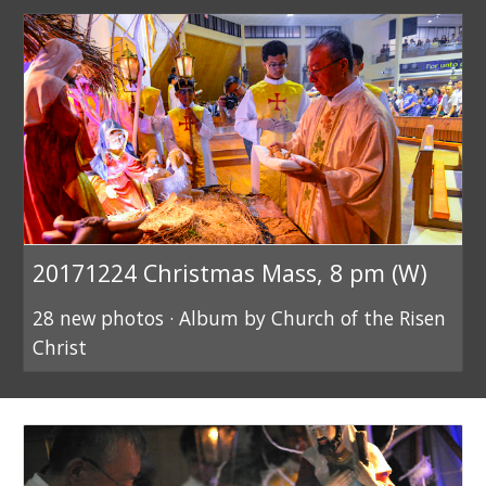
20171224 Christmas Mass, 8 pm (W)
28 new photos · Album by Church of the Risen
Christ