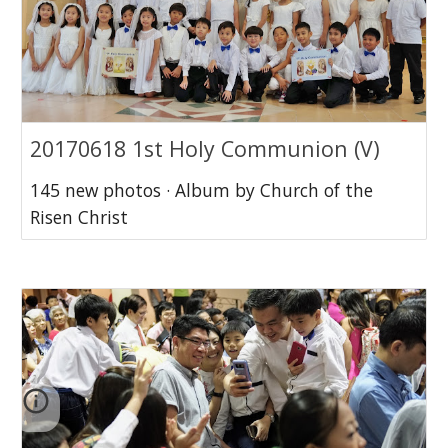
20170618 1st Holy Communion (V)
145 new photos · Album by Church of the
Risen Christ