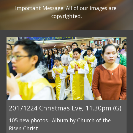
Important Message: All of our images are 
copyrighted.
20171224 Christmas Eve, 11.30pm (G)
105 new photos · Album by Church of the
Risen Christ