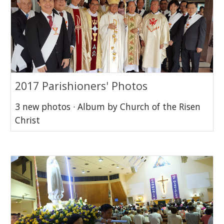
2017 Parishioners' Photos
3 new photos · Album by Church of the Risen
Christ