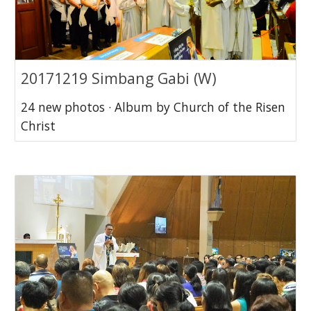
20171219 Simbang Gabi (W)
24 new photos · Album by Church of the Risen
Christ