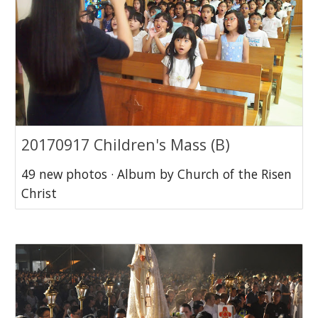
20170917 Children's Mass (B)
49 new photos · Album by Church of the Risen
Christ