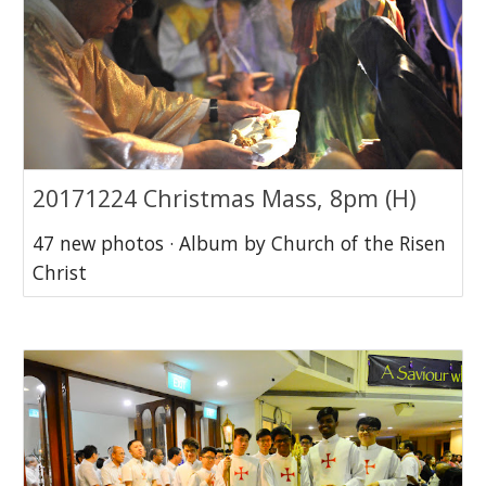
20171224 Christmas Mass, 8pm (H)
47 new photos · Album by Church of the Risen
Christ