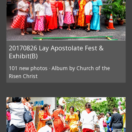
20170826 Lay Apostolate Fest &
Exhibit(B)
101 new photos · Album by Church of the
Risen Christ