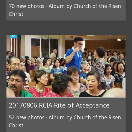
70 new photos · Album by Church of the Risen
Christ
20170806 RCIA Rite of Acceptance
52 new photos · Album by Church of the Risen
Christ