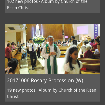
102 new photos · Album by Church of the
Risen Christ
20171006 Rosary Procession (W)
19 new photos · Album by Church of the Risen
Christ