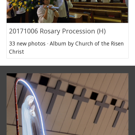
20171006 Rosary Procession (H)
33 new photos · Album by Church of the Risen
Christ